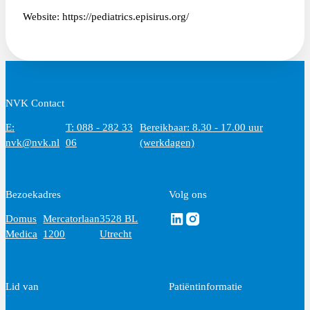
Website: https://pediatrics.episirus.org/
NVK Contact
E:
T: 088 - 282 33
Bereikbaar: 8.30 - 17.00 uur
nvk@nvk.nl
06
(werkdagen)
Bezoekadres
Volg ons
Volg ons via Linkedin
Volg ons via Instagram
Domus
Mercatorlaan
3528 BL
Medica
1200
Utrecht
Lid van
Patiëntinformatie