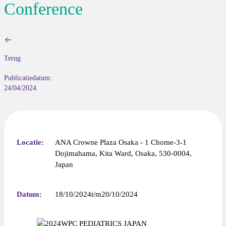
Conference
Terug
Publicatiedatum:
24/04/2024
Locatie:
ANA Crowne Plaza Osaka - 1 Chome-3-1
Dojimahama, Kita Ward, Osaka, 530-0004,
Japan
Datum:
18/10/2024
20/10/2024