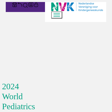
2024
World
Pediatrics