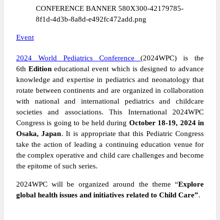
Event
2024 World Pediatrics Conference
(2024WPC) is the
6th
Edition
educational event which is designed to advance
knowledge and expertise in pediatrics and neonatology that
rotate between continents and are organized in collaboration
with national and international pediatrics and childcare
societies and associations. This International 2024WPC
Congress is going to be held during
October
18-19, 2024 in
Osaka, Japan
. It is appropriate that this P
ediatric
Congress
take the action of leading a continuing education venue for
the complex operative and child care challenges and become
the epitome of such series.
2024WPC will be organized around the theme “
Explore
global health issues and initiatives related to Child Care”
.