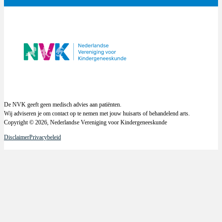
De NVK geeft geen medisch advies aan patiënten.
Wij adviseren je om contact op te nemen met jouw huisarts of behandelend arts.
Copyright © 2026, Nederlandse Vereniging voor Kindergeneeskunde
Disclaimer
Privacybeleid