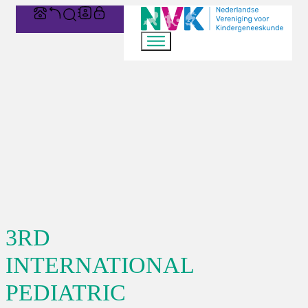
3RD
INTERNATIONAL
PEDIATRIC