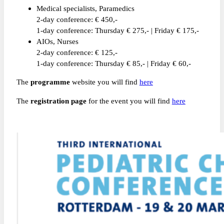
Medical specialists, Paramedics
2-day conference: € 450,-
1-day conference: Thursday € 275,- | Friday € 175,-
AIOs, Nurses
2-day conference: € 125,-
1-day conference: Thursday € 85,- | Friday € 60,-
The
programme
website you will find
here
The
registration page
for the event you will find
here