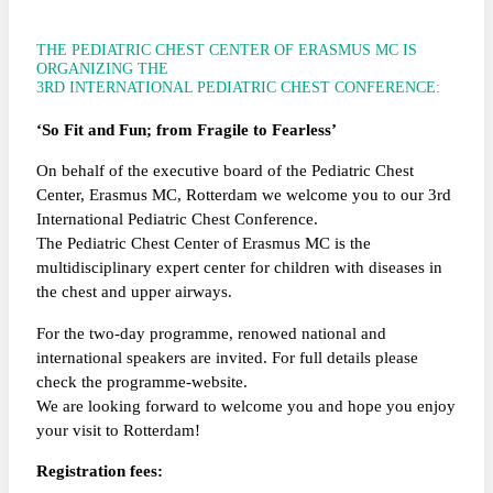
THE PEDIATRIC CHEST CENTER OF ERASMUS MC IS
ORGANIZING THE
3RD INTERNATIONAL PEDIATRIC CHEST CONFERENCE:
‘So Fit and Fun; from Fragile to Fearless’
On behalf of the executive board of the Pediatric Chest
Center, Erasmus MC, Rotterdam we welcome you to our 3rd
International Pediatric Chest Conference.
The Pediatric Chest Center of Erasmus MC is the
multidisciplinary expert center for children with diseases in
the chest and upper airways.
For the two-day programme, renowed national and
international speakers are invited. For full details please
check the programme-website.
We are looking forward to welcome you and hope you enjoy
your visit to Rotterdam!
Registration fees: