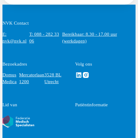
NVK Contact
E:
T: 088 - 282 33
Bereikbaar: 8.30 - 17.00 uur
nvk@nvk.nl
06
(werkdagen)
Bezoekadres
Volg ons
Volg ons via Linkedin
Volg ons via Instagram
Domus
Mercatorlaan
3528 BL
Medica
1200
Utrecht
Lid van
Patiëntinformatie