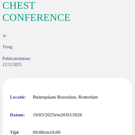
CHEST
CONFERENCE
Terug
Publicatiedatum:
12/12/2025
Locatie:
Buitenplaats Rozenlust, Rotterdam
Datum:
19/03/2025
20/03/2026
Tijd:
09:00
16:00